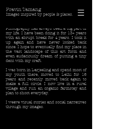
Pravin Tamang
Images inspired by people & places.
Photography has always been a big part of
my life. I have been doing it for 13+ years
with an abrupt break for 4 years. I took it
up again and have never looked back
since. I hope to eventually find my place in
the vast landscape of this art form and
even audaciously dream of putting a tiny
dent with my craft.
I was born in Darjeeling and spend most of
my youth there, moved to Delhi for 16
years and recently moved back again to
make a full circle. I now live in a rural
village and run an organic farmstay and
plan to shoot everyday.
I weave visual stories and social narratives
through my images.